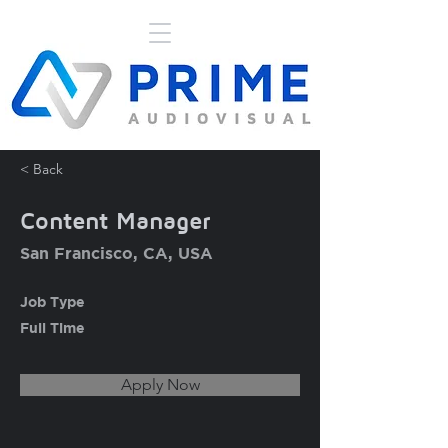
< Back
Content Manager
San Francisco, CA, USA
Job Type
Full Time
Apply Now