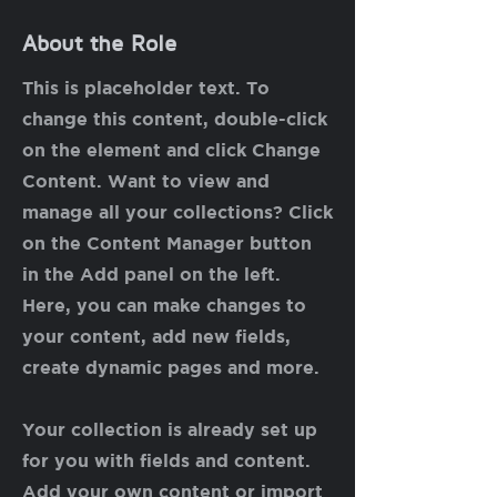
About the Role
This is placeholder text. To
change this content, double-click
on the element and click Change
Content. Want to view and
manage all your collections? Click
on the Content Manager button
in the Add panel on the left.
Here, you can make changes to
your content, add new fields,
create dynamic pages and more.
Your collection is already set up
for you with fields and content.
Add your own content or import