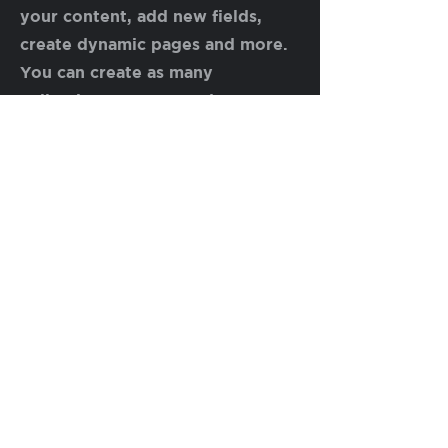
your content, add new fields,
create dynamic pages and more.
You can create as many
collections as you need.
Your collection is already set up
for you with fields and content.
Add your own, or import content
from a CSV file. Add fields for
any type of content you want to
display, such as rich text, images,
videos and more. You can also
collect and store information
from your site visitors using input
elements like custom forms and
fields.