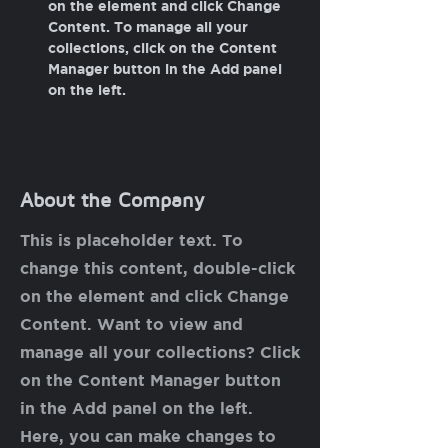
on the element and click Change 
Content. To manage all your 
collections, click on the Content 
Manager button in the Add panel 
on the left.
About the Company
This is placeholder text. To
change this content, double-click
on the element and click Change
Content. Want to view and
manage all your collections? Click
on the Content Manager button
in the Add panel on the left.
Here, you can make changes to