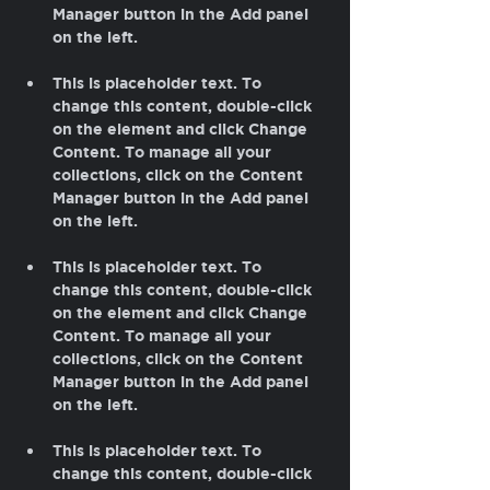
Manager button in the Add panel 
This is placeholder text. To 
change this content, double-click 
on the element and click Change 
Content. To manage all your 
collections, click on the Content 
Manager button in the Add panel 
This is placeholder text. To 
change this content, double-click 
on the element and click Change 
Content. To manage all your 
collections, click on the Content 
Manager button in the Add panel 
This is placeholder text. To 
change this content, double-click 