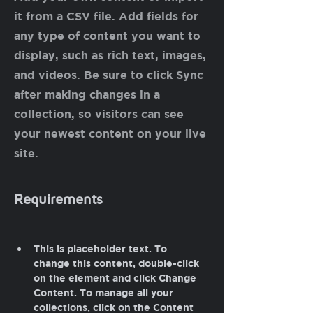
it from a CSV file. Add fields for
any type of content you want to
display, such as rich text, images,
and videos. Be sure to click Sync
after making changes in a
collection, so visitors can see
your newest content on your live
site.
Requirements
This is placeholder text. To 
change this content, double-click 
on the element and click Change 
Content. To manage all your 
collections, click on the Content 